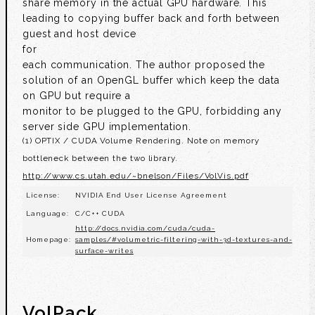
share memory in the actual GPU hardware. This
leading to copying buffer back and forth between
guest and host device
for
each communication. The author proposed the
solution of an OpenGL buffer which keep the data
on GPU but require a
monitor to be plugged to the GPU, forbidding any
server side GPU implementation.
(1) OPTIX / CUDA Volume Rendering. Note on memory
bottleneck between the two library.
http://www.cs.utah.edu/~bnelson/Files/VolVis.pdf
License:
NVIDIA End User License Agreement
Language:
C/C++ CUDA
http://docs.nvidia.com/cuda/cuda-
Homepage:
samples/#volumetric-filtering-with-3d-textures-and-
surface-writes
VolPack