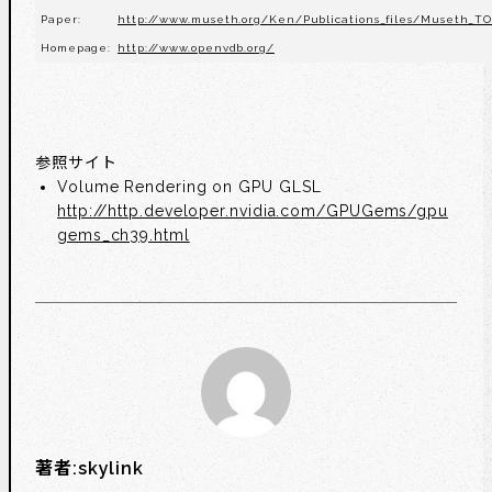
Paper:
http://www.museth.org/Ken/Publications_files/Museth_TO
Homepage:
http://www.openvdb.org/
参照サイト
Volume Rendering on GPU GLSL
http://http.developer.nvidia.com/GPUGems/gpu
gems_ch39.html
著者:
skylink