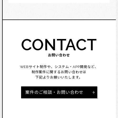
CONTACT
お問い合わせ
WEBサイト制作や、システム・APP開発など、
制作案件に関するお問い合わせは
下記よりお願いいたします。
案件のご相談・お問い合わせ