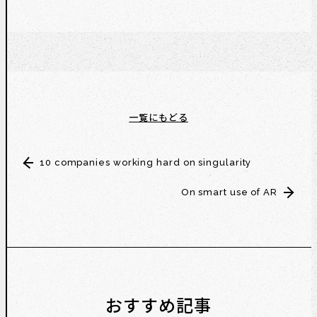
一覧にもどる
10 companies working hard on singularity
On smart use of AR
おすすめ記事