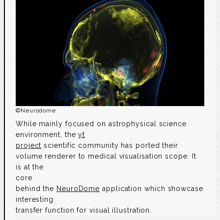
©
Neurodome
While mainly focused on astrophysical science
environment, the
yt
project
scientific community has ported their
volume renderer to medical visualisation scope. It
is at the
core
behind the
NeuroDome
application which showcase
interesting
transfer function for visual illustration.