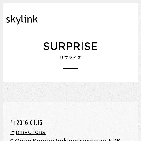
SURPR!SE
サプライズ
2016.01.15
DIRECTORS
5 Open Source Volume renderer SDK