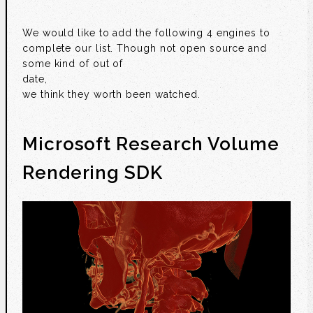
We would like to add the following 4 engines to
complete our list. Though not open source and
some kind of out of
date,
we think they worth been watched.
Microsoft Research Volume
Rendering SDK