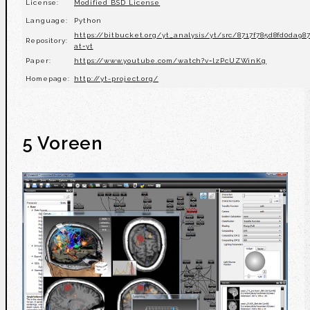
License:
Modified BSD License
Language:
Python
https://bitbucket.org/yt_analysis/yt/src/8717f785d8fd0da9
Repository:
at=yt
Paper:
https://www.youtube.com/watch?v=lzPcUZWinKg
Homepage:
http://yt-project.org/
5 Voreen