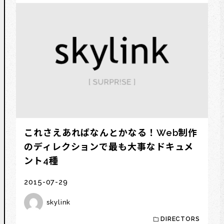
これさえあればなんとかなる！Web制作
のディレクションで最も大事なドキュメ
ント4種
2015-07-29
skylink
DIRECTORS