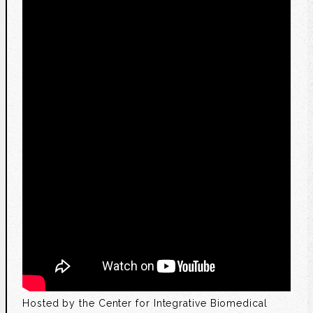
Hosted by the Center for Integrative Biomedical