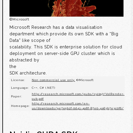
©
Microsoft
Microsoft Research has a data visualisation
department which provide its own SDK with a “Big
Data” like scope of
scalability. This SDK is enterprise solution for cloud
deployment on server-side GPU cluster which is
abstracted by
the
SDK architecture.
License:
Non commercial use only.
©Microsoft
Language:
C++, C# (.NET)
http://research.microsoft.com/pubs/132297/VolRender-
Paper:
sub.pdf
http://research.microsoft.com/en-
Homepage:
us/downloads/9e7e5b2f-0d41-4a8f-87e0-4a63b7e3c0f6/