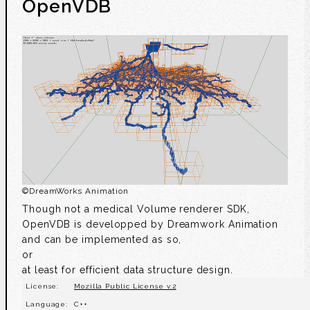
OpenVDB
©
DreamWorks Animation
Though not a medical Volume renderer SDK,
OpenVDB is developped by Dreamwork Animation
and can be implemented as so,
or
at least for efficient data structure design.
License:
Mozilla Public License v.2
Language:
C++