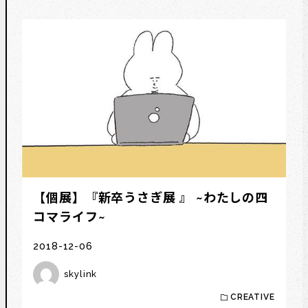
【個展】『新卒うさぎ展 』 ~わたしの四
コマライフ~
2018-12-06
skylink
CREATIVE