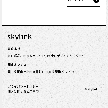
採用サイト
東京本社
東京都品川区東五反田5-25-19 東京デザインセンター3F
岡山オフィス
岡山県岡山市北区磨屋町10-20 磨屋町ビル 6-B
プライバシーポリシー
© skylink
個人に関する公示事項