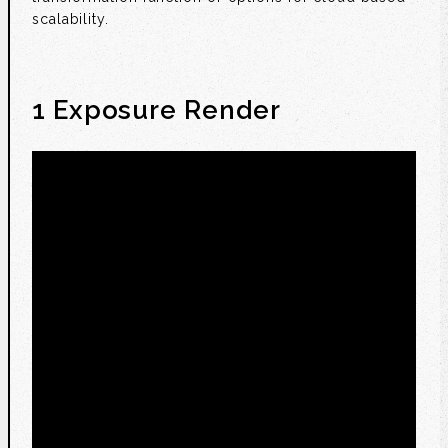
scalability.
1 Exposure Render