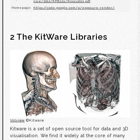
new/2012/KPB12a/Kroes2011.pdf
Homepage:
https://code.google.com/p/exposure-render/
2 The KitWare Libraries
Volview
©Kitware
Kitware is a set of open source tool for data and 3D
visualisation. We find it widely at the core of many