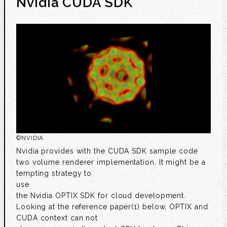
Nvidia CUDA SDK
©
NVIDIA
Nvidia provides with the CUDA SDK sample code
two volume renderer implementation. It might be a
tempting strategy to
use
the Nvidia OPTIX SDK for cloud development.
Looking at the reference paper(1) below, OPTIX and
CUDA context can not