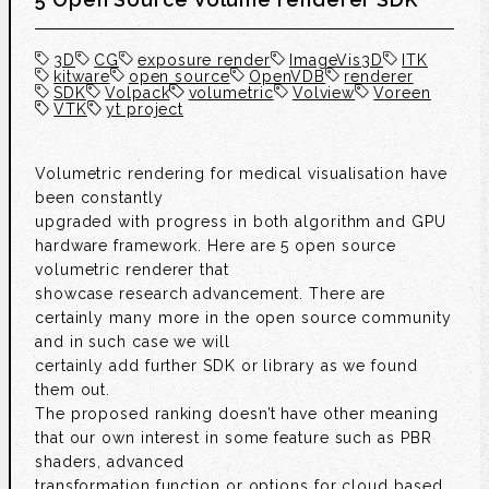
3D
CG
exposure render
ImageVis3D
ITK
kitware
open source
OpenVDB
renderer
SDK
Volpack
volumetric
Volview
Voreen
VTK
yt project
Volumetric rendering for medical visualisation have
been constantly
upgraded with progress in both algorithm and GPU
hardware framework. Here are 5 open source
volumetric renderer that
showcase research advancement. There are
certainly many more in the open source community
and in such case we will
certainly add further SDK or library as we found
them out.
The proposed ranking doesn’t have other meaning
that our own interest in some feature such as PBR
shaders, advanced
transformation function or options for cloud based