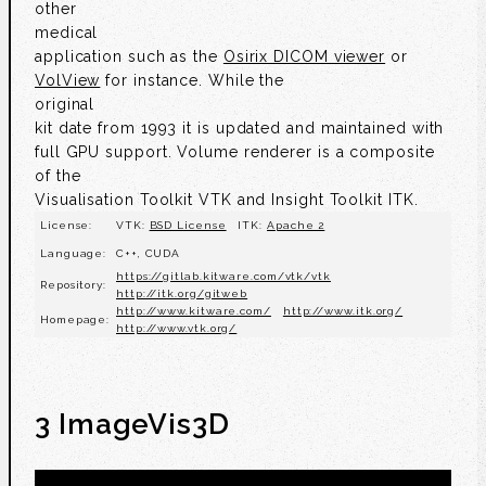
other
medical
application such as the
Osirix DICOM viewer
or
VolView
for instance. While the
original
kit date from 1993 it is updated and maintained with
full GPU support. Volume renderer is a composite
of the
Visualisation Toolkit VTK and Insight Toolkit ITK.
License:
VTK:
BSD License
ITK:
Apache 2
Language:
C++, CUDA
https://gitlab.kitware.com/vtk/vtk
Repository:
http://itk.org/gitweb
http://www.kitware.com/
http://www.itk.org/
Homepage:
http://www.vtk.org/
3 ImageVis3D