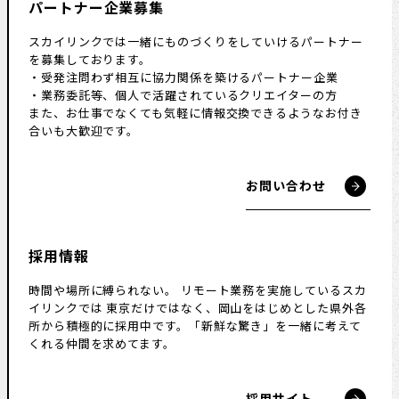
パートナー企業募集
スカイリンクでは一緒にものづくりをしていけるパートナー
を募集しております。
・受発注問わず相互に協力関係を築けるパートナー企業
・業務委託等、個人で活躍されているクリエイターの方
また、お仕事でなくても気軽に情報交換できるようなお付き
合いも大歓迎です。
お問い合わせ
採用情報
時間や場所に縛られない。
リモート業務を実施しているスカ
イリンクでは
東京だけではなく、岡山をはじめとした県外各
所から積極的に採用中です。
「新鮮な驚き」を一緒に考えて
くれる仲間を求めてます。