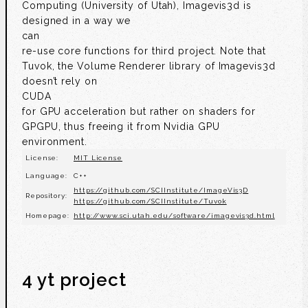
Computing (University of Utah), Imagevis3d is
designed in a way we
can
re-use core functions for third project. Note that
Tuvok, the Volume Renderer library of Imagevis3d
doesn’t rely on
CUDA
for GPU acceleration but rather on shaders for
GPGPU, thus freeing it from Nvidia GPU
environment.
License:
MIT License
Language:
C++
https://github.com/SCIInstitute/ImageVis3D
Repository:
https://github.com/SCIInstitute/Tuvok
Homepage:
http://www.sci.utah.edu/software/imagevis3d.html
4 yt project