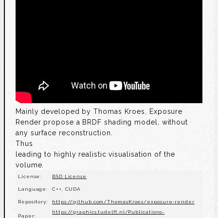
Mainly developed by Thomas Kroes, Exposure
Render propose a BRDF shading model, without
any surface reconstruction.
Thus
leading to highly realistic visualisation of the
volume.
License:
BSD License
Language:
C++, CUDA
Repository:
https://github.com/ThomasKroes/exposure-render
https://graphics.tudelft.nl/Publications-
Paper: