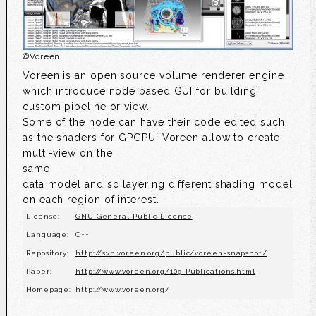
©
Voreen
Voreen is an open source volume renderer engine
which introduce node based GUI for building
custom pipeline or view.
Some of the node can have their code edited such
as the shaders for GPGPU. Voreen allow to create
multi-view on the
same
data model and so layering different shading model
on each region of interest.
License:
GNU General Public License
Language:
C++
Repository:
http://svn.voreen.org/public/voreen-snapshot/
Paper:
http://www.voreen.org/109-Publications.html
Homepage:
http://www.voreen.org/