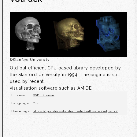
©
Stanford University
Old but efficient CPU based library developed by
the Stanford University in 1994. The engine is still
used by recent
visualisation software such as
AMIDE
License:
BSD License
Language:
C++
Homepage:
https://graphics.stanford.edu/software/volpack/