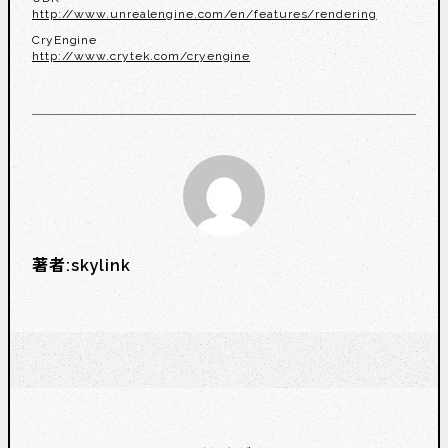
http://www.unrealengine.com/en/features/rendering
CryEngine
http://www.crytek.com/cryengine
著者:
skylink