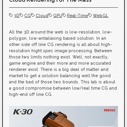
3D
CG
Cloud
GPU
Real-Time
WebGL
All the 3D around the web is low-resolution, low-
polygon, low-antialiasing based solution. In an
other side off line CG rendering is all about high-
resolution hight spec image processing. Between
those two limits nothing exist. Well, not exactly,
game engine and their more and more accurated
renderer exist. There is a big deal of matter and
market to get a solution balancing well the good
and the bad of those two bounds. This lab is about
a good compromise between low/real time CG and
high-end off line CG.