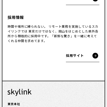
採用情報
時間や場所に縛られない。
リモート業務を実施しているスカ
イリンクでは
東京だけではなく、岡山をはじめとした県外各
所から積極的に採用中です。
「新鮮な驚き」を一緒に考えて
くれる仲間を求めてます。
採用サイト
東京本社