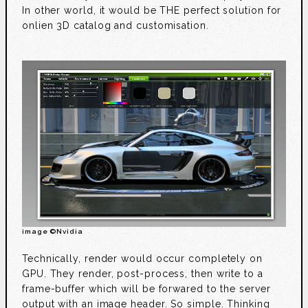
In other world, it would be THE perfect solution for
onlien 3D catalog and customisation.
image ©Nvidia
Technically, render would occur completely on
GPU. They render, post-process, then write to a
frame-buffer which will be forwared to the server
output with an image header. So simple. Thinking