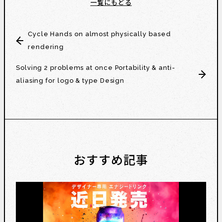
一覧にもどる
Cycle Hands on almost physically based
rendering
Solving 2 problems at once Portability & anti-
aliasing for logo & type Design
おすすめ記事