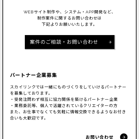
WEBサイト制作や、システム・APP開発など、
制作案件に関するお問い合わせは
下記よりお願いいたします。
案件のご相談・お問い合わせ
パートナー企業募集
スカイリンクでは一緒にものづくりをしていけるパートナー
を募集しております。
・受発注問わず相互に協力関係を築けるパートナー企業
・業務委託等、個人で活躍されているクリエイターの方
また、お仕事でなくても気軽に情報交換できるようなお付き
合いも大歓迎です。
お問い合わせ