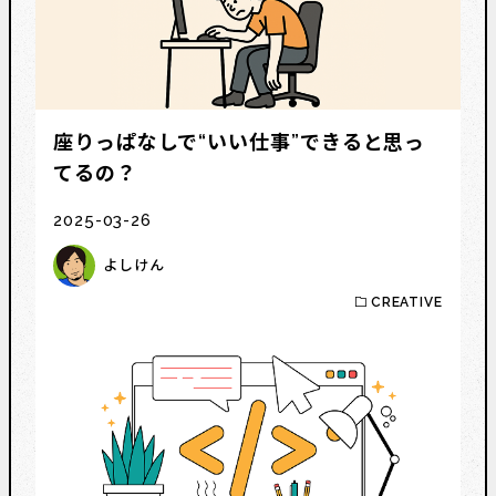
座りっぱなしで“いい仕事”できると思っ
てるの？
2025-03-26
よしけん
CREATIVE