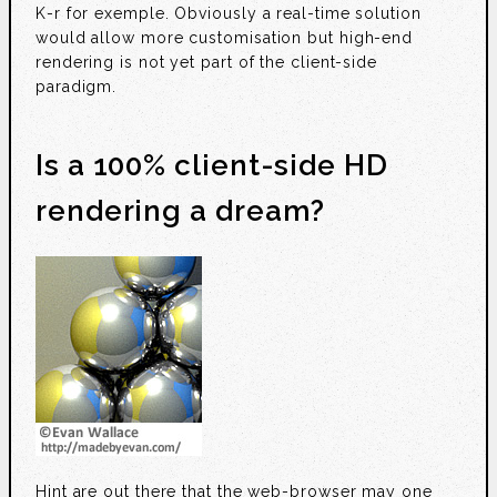
K-r for exemple. Obviously a real-time solution
would allow more customisation but high-end
rendering is not yet part of the client-side
paradigm.
Is a 100% client-side HD
rendering a dream?
Hint are out there that the web-browser may one