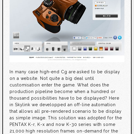
In many case high-end Cg are asked to be display
on a website. Not quite a big deal until
customisation enter the game. What does the
production pipeline become when a hundred or
thousand possibilities have to be displayed? Here
in Skylink we developped an off-line automation
that allows all pre-rendered scenario to be display
as simple image. This solution was adopted for the
PENTAX K-r, K-x and now K-30 series with some
21,000 high resolution frames on-demand for the