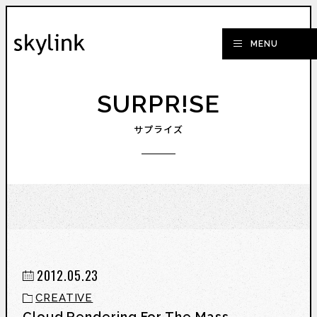
SURPR!SE
サプライズ
2012.05.23
CREATIVE
Cloud Rendering For The Mass