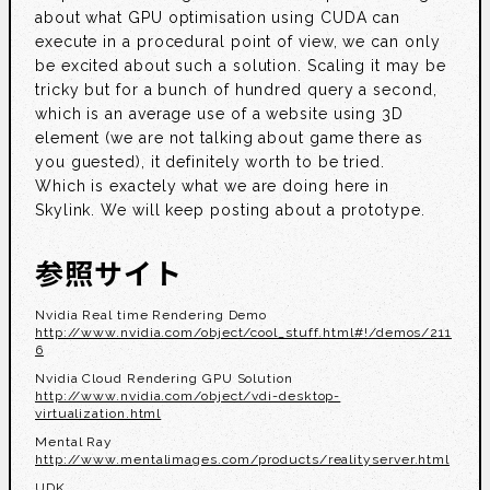
about what GPU optimisation using CUDA can
execute in a procedural point of view, we can only
be excited about such a solution. Scaling it may be
tricky but for a bunch of hundred query a second,
which is an average use of a website using 3D
element (we are not talking about game there as
you guested), it definitely worth to be tried.
Which is exactely what we are doing here in
Skylink. We will keep posting about a prototype.
参照サイト
Nvidia Real time Rendering Demo
http://www.nvidia.com/object/cool_stuff.html#!/demos/211
6
Nvidia Cloud Rendering GPU Solution
http://www.nvidia.com/object/vdi-desktop-
virtualization.html
Mental Ray
http://www.mentalimages.com/products/realityserver.html
UDK