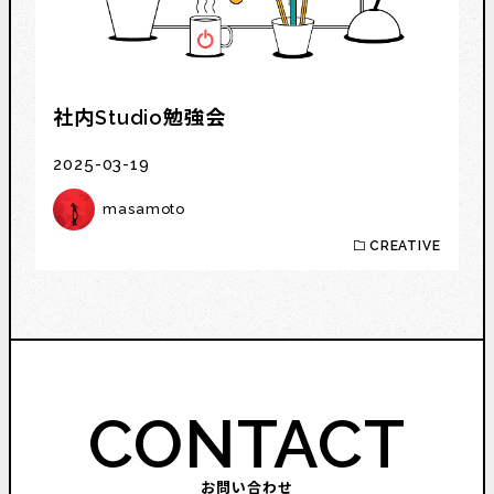
社内Studio勉強会
2025-03-19
masamoto
CREATIVE
CONTACT
お問い合わせ