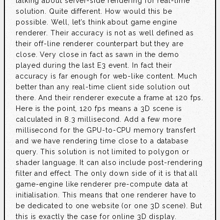
talking about server-side rendering for real-time
solution. Quite different. How would this be
possible. Well, let’s think about game engine
renderer. Their accuracy is not as well defined as
their off-line renderer counterpart but they are
close. Very close in fact as sawn in the demo
played during the last E3 event. In fact their
accuracy is far enough for web-like content. Much
better than any real-time client side solution out
there. And their renderer execute a frame at 120 fps.
Here is the point, 120 fps means a 3D scene is
calculated in 8.3 millisecond. Add a few more
millisecond for the GPU-to-CPU memory transfert
and we have rendering time close to a database
query. This solution is not limited to polygon or
shader language. It can also include post-rendering
filter and effect. The only down side of it is that all
game-engine like renderer pre-compute data at
initialisation. This means that one renderer have to
be dedicated to one website (or one 3D scene). But
this is exactly the case for online 3D display.