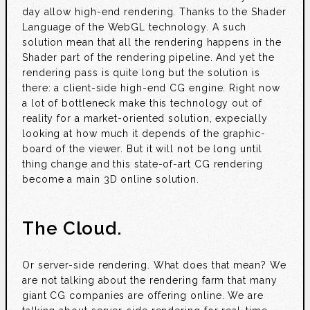
day allow high-end rendering. Thanks to the Shader
Language of the WebGL technology. A such
solution mean that all the rendering happens in the
Shader part of the rendering pipeline. And yet the
rendering pass is quite long but the solution is
there: a client-side high-end CG engine. Right now
a lot of bottleneck make this technology out of
reality for a market-oriented solution, expecially
looking at how much it depends of the graphic-
board of the viewer. But it will not be long until
thing change and this state-of-art CG rendering
become a main 3D online solution.
The Cloud.
Or server-side rendering. What does that mean? We
are not talking about the rendering farm that many
giant CG companies are offering online. We are