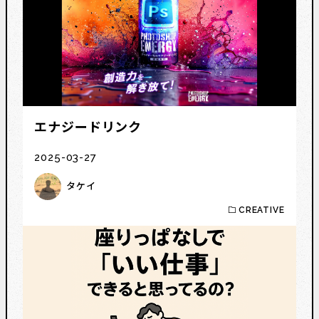
エナジードリンク
2025-03-27
タケイ
CREATIVE